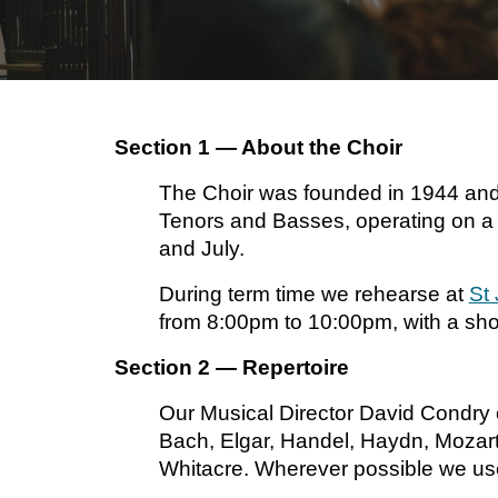
Section 1 — About the Choir
The Choir was founded in 1944 and c
Tenors and Basses, operating on a t
and July.
During term time we rehearse at
St
from 8:00pm to 10:00pm, with a shor
Section 2 — Repertoire
Our Musical Director David Condry 
Bach, Elgar, Handel, Haydn, Mozart
Whitacre. Wherever possible we use