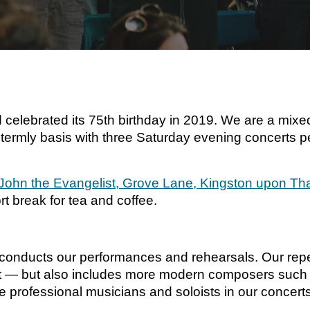
elebrated its 75th birthday in 2019. We are a mixed
ermly basis with three Saturday evening concerts pe
 John the Evangelist, Grove Lane, Kingston upon 
t break for tea and coffee.
conducts our performances and rehearsals. Our reper
 — but also includes more modern composers such a
 professional musicians and soloists in our concerts