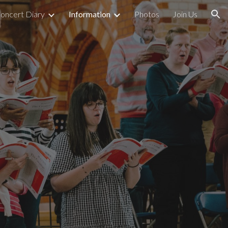
oncert Diary
Information
Photos
Join Us
ion
n