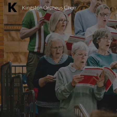
Kingston Orpheus Choir
Sk