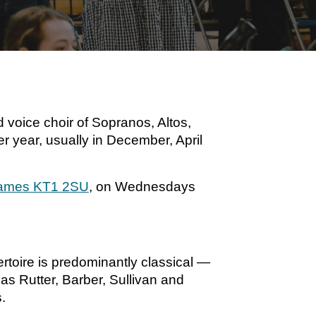
 voice choir of Sopranos, Altos,
r year, usually in December, April
Thames KT1 2SU
, on Wednesdays
toire is predominantly classical —
s Rutter, Barber, Sullivan and
.