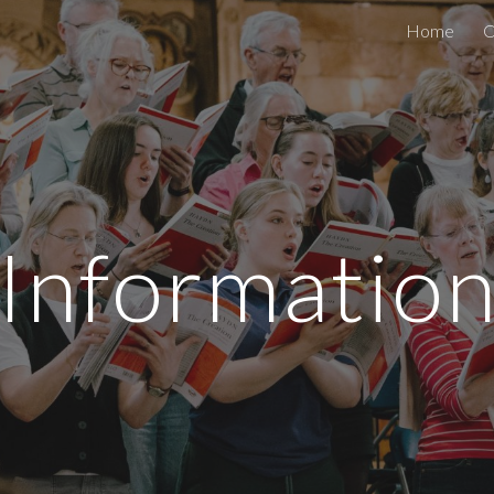
Home
C
ip to main content
Skip to navigat
Informatio